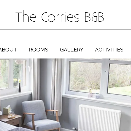
The Corries B&B
ABOUT
ROOMS
GALLERY
ACTIVITIES