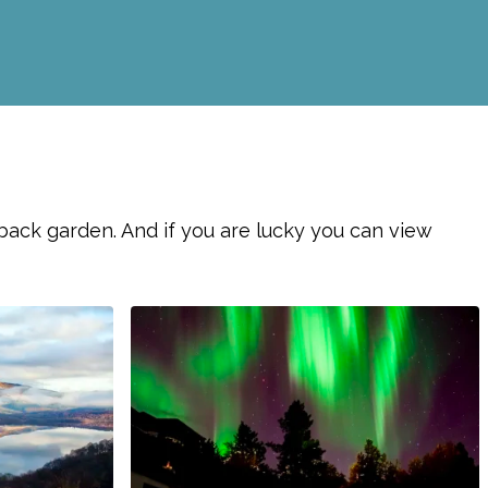
 back garden. And if you are lucky you can view