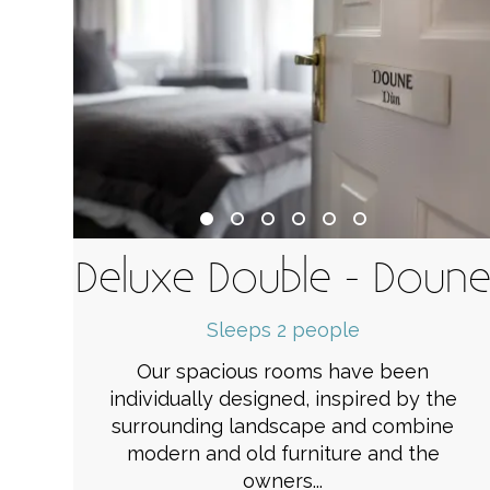
Deluxe Double - Doun
Sleeps 2 people
Our spacious rooms have been
individually designed, inspired by the
surrounding landscape and combine
modern and old furniture and the
owners...