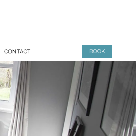
BOOK
CONTACT