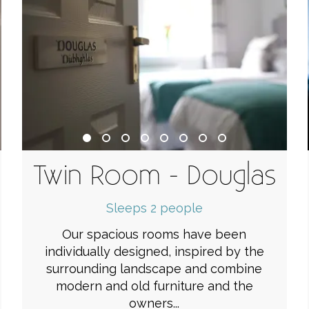
e
Twin Room - Douglas
Sleeps 2 people
Our spacious rooms have been
individually designed, inspired by the
surrounding landscape and combine
modern and old furniture and the
owners...