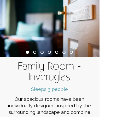
Family Room -
Inveruglas
Sleeps 3 people
Our spacious rooms have been
individually designed, inspired by the
surrounding landscape and combine