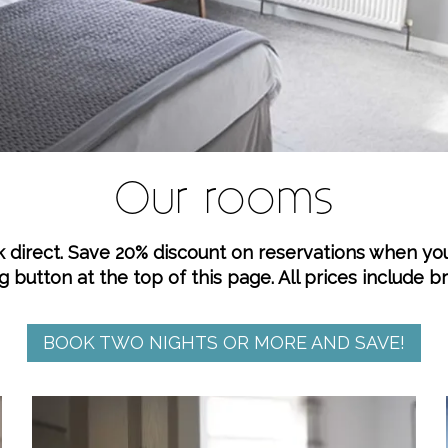
Our rooms
k direct. Save 20% discount on reservations when yo
g button at the top of this page. All prices include b
BOOK TWO NIGHTS OR MORE AND SAVE!