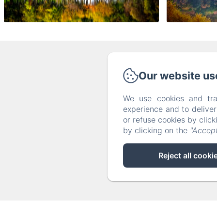
Our website us
Phone: 
We use cookies and tra
experience and to delive
or refuse cookies by clic
by clicking on the
"Accept
Reject all cooki