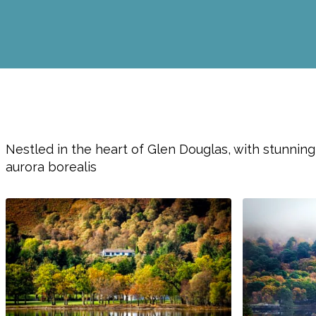
Nestled in the heart of Glen Douglas, with stunning
aurora borealis