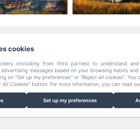
The Corries B&B, Luss, Tulloch Road, Alexandria
es cookies
01436860888 / 07973373236
corrieslochlomond@gmai
ckers (including from third parties) to understand and
r advertising messages based on your browsing habits and p
Home
Rooms
Contact
Terms And Conditions
king on
"Set up my preferences"
or
"Reject all cookies"
. You 
 All Cookies"
button. For more information, you can read o
Powered using Amenitiz
es
Set up my preferences
A