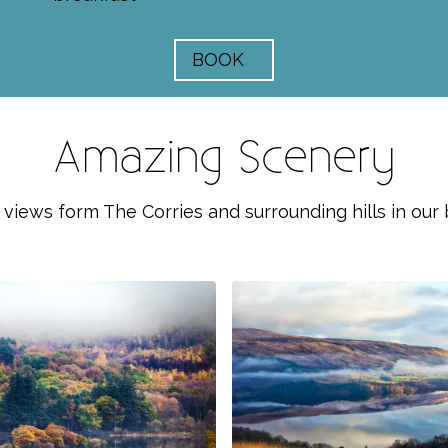
BOOK
Amazing Scenery
 views form The Corries and surrounding hills in our