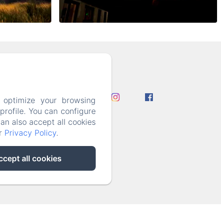
l.com
 optimize your browsing
rofile. You can configure
can also accept all cookies
ur
Privacy Policy
.
ccept all cookies