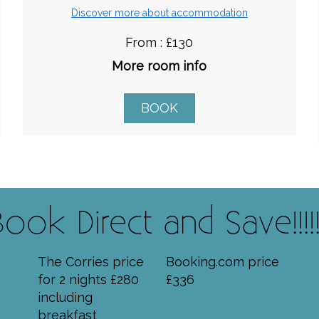
Discover more about accommodation
From : £130
More room info
BOOK
Book Direct and Save!!!!!!
The Corries price
Booking.com price
for 2 nights £280
£336
including
breakfast