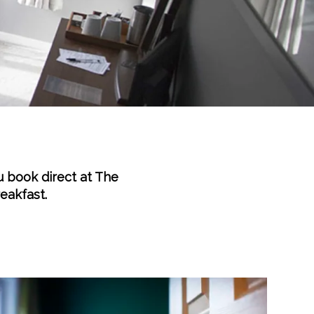
u book direct at The
reakfast.