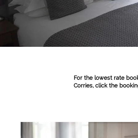
​For the lowest rate boo
Corries, click the bookin