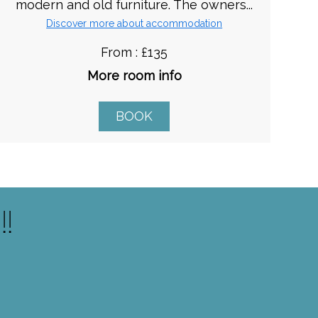
modern and old furniture. The owners...
Discover more about accommodation
From : £135
More room info
BOOK
!