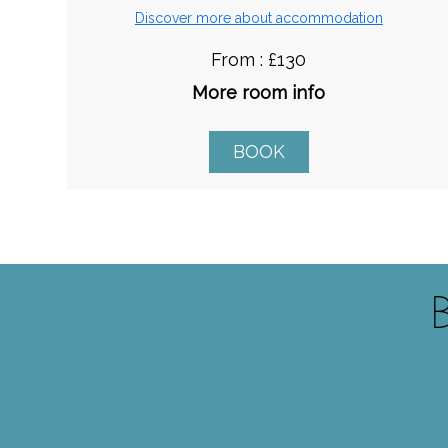
Discover more about accommodation
From : £130
More room info
BOOK