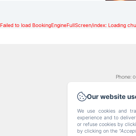
Failed to load BookingEngineFullScreen/index: Loading ch
Phone: 
Our website us
We use cookies and tra
experience and to delive
or refuse cookies by clic
by clicking on the
"Accept