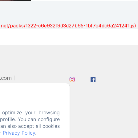
ont.net/packs/1322-c6e932f9d3d27b65-1bf7c4dc6a241241.js)
l.com
 optimize your browsing
rofile. You can configure
can also accept all cookies
ur
Privacy Policy
.