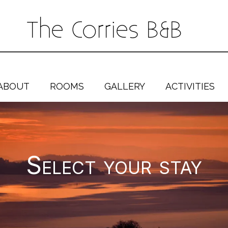
The Corries B&B
ABOUT
ROOMS
GALLERY
ACTIVITIES
Select your stay