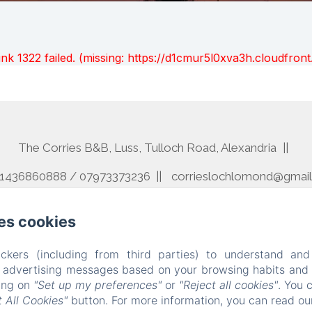
unk 1322 failed. (missing: https://d1cmur5l0xva3h.cloudfr
The Corries B&B, Luss, Tulloch Road, Alexandria
01436860888 / 07973373236
corrieslochlomond@gmai
Home
Rooms
Contact
Terms And Conditions
es cookies
Powered using Amenitiz
ckers (including from third parties) to understand and
r advertising messages based on your browsing habits and p
king on
"Set up my preferences"
or
"Reject all cookies"
. You 
 All Cookies"
button. For more information, you can read o