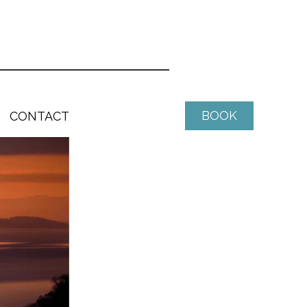
BOOK
CONTACT