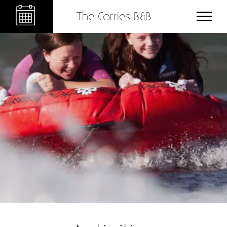
The Corries B&B