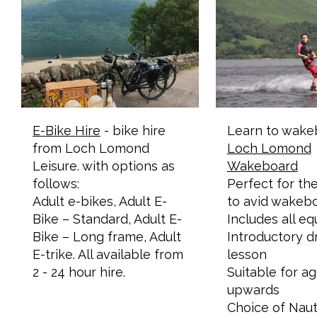
E-Bike Hire
- bike hire
Learn to wake
from Loch Lomond
Loch Lomond
Leisure. with options as
Wakeboard
follows:
Perfect for the
Adult e-bikes, Adult E-
to avid wakeb
Bike – Standard, Adult E-
​Includes all e
Bike – Long frame, Adult
Introductory d
E-trike. All available from
lesson
2 - 24 hour hire.
Suitable for a
upwards
Choice of Naut