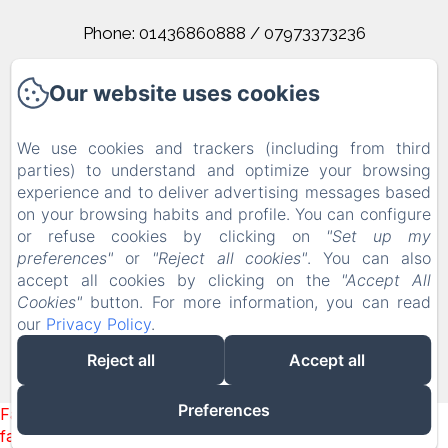
Phone: 01436860888 / 07973373236
corrieslochlomond@gmail.com
Our website uses cookies
Home
We use cookies and trackers (including from third
parties) to understand and optimize your browsing
Rooms
experience and to deliver advertising messages based
on your browsing habits and profile. You can configure
Contact
or refuse cookies by clicking on
"Set up my
Terms And Conditions
preferences"
or
"Reject all cookies"
. You can also
accept all cookies by clicking on the
"Accept All
Cookies"
button. For more information, you can read
Powered using Amenitiz
our
Privacy Policy
.
Reject all
Accept all
Preferences
Failed to load BookingEngine/index: Loading chunk 1322
failed. (missing: