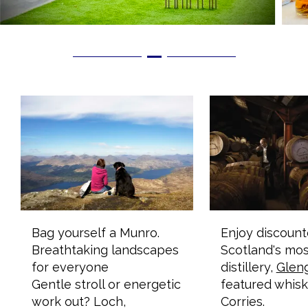
Bag yourself a Munro.
Enjoy discount
Breathtaking landscapes
Scotland's mos
for everyone
distillery,
Glen
Gentle stroll or energetic
featured whisk
work out? Loch,
Corries.