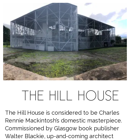
THE HILL HOUSE
The Hill House is considered to be Charles
Rennie Mackintosh’s domestic masterpiece.
Commissioned by Glasgow book publisher
Walter Blackie, up-and-coming architect