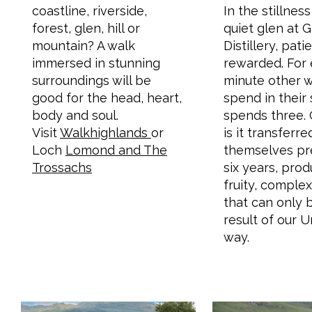
coastline, riverside,
In the stillnes
forest, glen, hill or
quiet glen at 
mountain? A walk
Distillery, pati
immersed in stunning
rewarded. For
surroundings will be
minute other w
good for the head, heart,
spend in their s
body and soul.
spends three. 
Visit
Walkhighlands
or
is it transferr
Loch
Lomond and The
themselves pr
Trossachs
six years, pro
fruity, complex
that can only 
result of our 
way.