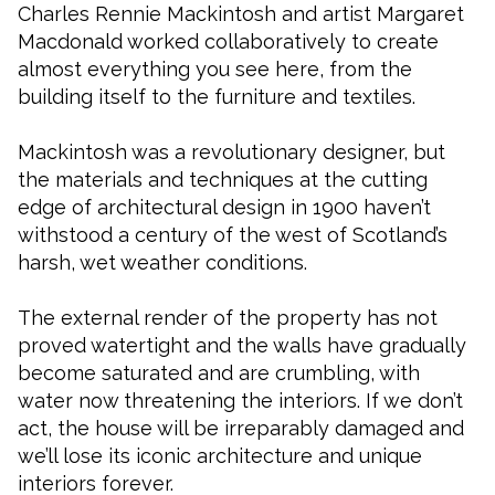
Charles Rennie Mackintosh and artist Margaret
Macdonald worked collaboratively to create
almost everything you see here, from the
building itself to the furniture and textiles.
Mackintosh was a revolutionary designer, but
the materials and techniques at the cutting
edge of architectural design in 1900 haven’t
withstood a century of the west of Scotland’s
harsh, wet weather conditions.
The external render of the property has not
proved watertight and the walls have gradually
become saturated and are crumbling, with
water now threatening the interiors. If we don’t
act, the house will be irreparably damaged and
we’ll lose its iconic architecture and unique
interiors forever.