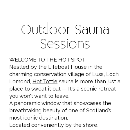
Outdoor Sauna
Sessions
WELCOME TO THE HOT SPOT
Nestled by the Lifeboat House in the
charming conservation village of Luss, Loch
Lomond,
Hot Tottie
sauna is more than just a
place to sweat it out — It's a scenic retreat
you won't want to leave.
A panoramic window that showcases the
breathtaking beauty of one of Scotland’s
most iconic destination.
Located conveniently by the shore,