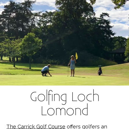
Golfing Loch
Lomond
The Carrick Golf Course
offers golfers an