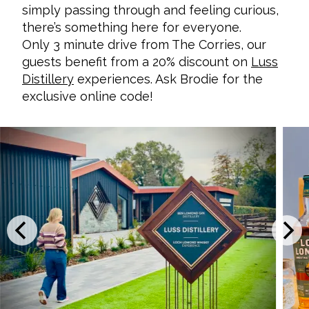
simply passing through and feeling curious,
there’s something here for everyone.
Only 3 minute drive from The Corries, our
guests benefit from a 20% discount on
Luss
Distillery
experiences. Ask Brodie for the
exclusive online code!