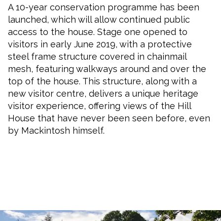
A 10-year conservation programme has been
launched, which will allow continued public
access to the house. Stage one opened to
visitors in early June 2019, with a protective
steel frame structure covered in chainmail
mesh, featuring walkways around and over the
top of the house. This structure, along with a
new visitor centre, delivers a unique heritage
visitor experience, offering views of the Hill
House that have never been seen before, even
by Mackintosh himself.