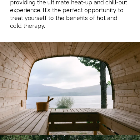
providing the ultimate heat-up and chill-out
experience. It's the perfect opportunity to
treat yourself to the benefits of hot and
cold therapy.