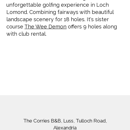
unforgettable golfing experience in Loch
Lomond. Combining fairways with beautiful
landscape scenery for 18 holes. It's sister
course
The Wee Demon
offers 9 holes along
with club rental.
The Corries B&B, Luss, Tulloch Road,
Alexandria