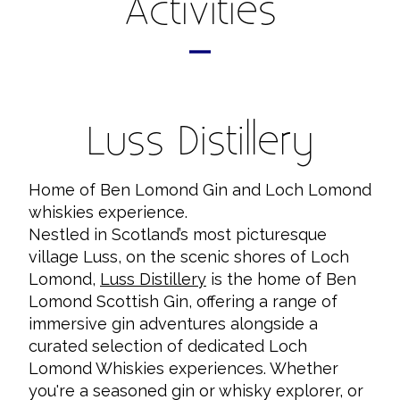
Activities
Luss Distillery
Home of Ben Lomond Gin and Loch Lomond
whiskies experience.
Nestled in Scotland’s most picturesque
village Luss, on the scenic shores of Loch
Lomond,
Luss Distillery
is the home of Ben
Lomond Scottish Gin, offering a range of
immersive gin adventures alongside a
curated selection of dedicated Loch
Lomond Whiskies experiences. Whether
you're a seasoned gin or whisky explorer, or