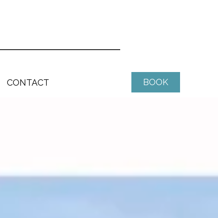
BOOK
CONTACT