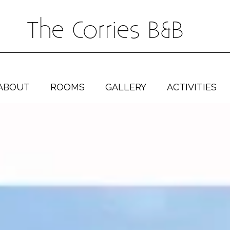
The Corries B&B
ABOUT
ROOMS
GALLERY
ACTIVITIES