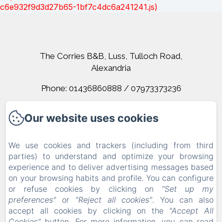
c6e932f9d3d27b65-1bf7c4dc6a241241.js)
The Corries B&B, Luss, Tulloch Road,
Alexandria
Phone: 01436860888 / 07973373236
corrieslochlomond@gmail.com
Our website uses cookies
Home
We use cookies and trackers (including from third
parties) to understand and optimize your browsing
Rooms
experience and to deliver advertising messages based
on your browsing habits and profile. You can configure
Contact
or refuse cookies by clicking on
"Set up my
Terms And Conditions
preferences"
or
"Reject all cookies"
. You can also
accept all cookies by clicking on the
"Accept All
Cookies"
button. For more information, you can read